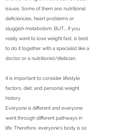
issues. Some of them are; nutritional 
deficiencies, heart problems or 
sluggish metabolism. BUT…. if you 
really want to lose weight fast, is best 
to do it together with a specialist like a 
doctor or a nutritionist/dietician. 
It is important to consider lifestyle 
factors, diet, and personal weight 
history. 
Everyone is different and everyone 
went through different pathways in 
life. Therefore, everyone's body is so 