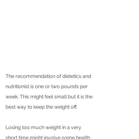
The recommendation of dietetics and 
nutritionist is one or two pounds per 
week. This might feel small but it is the 
best way to keep the weight off. 
Losing too much weight in a very 
short time might involve some health 