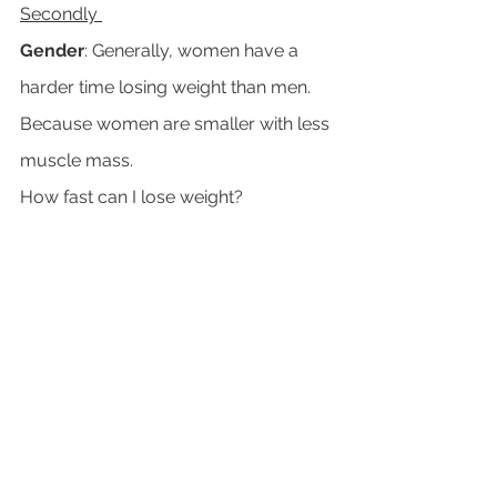
Secondly 
Gender
: Generally, women have a 
harder time losing weight than men. 
Because women are smaller with less 
muscle mass. 
How fast can I lose weight?