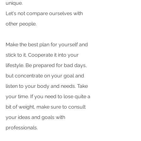
unique. 
Let's not compare ourselves with 
other people. 
Make the best plan for yourself and 
stick to it. Cooperate it into your 
lifestyle. Be prepared for bad days, 
but concentrate on your goal and 
listen to your body and needs. Take 
your time. If you need to lose quite a 
bit of weight, make sure to consult 
your ideas and goals with 
professionals. 