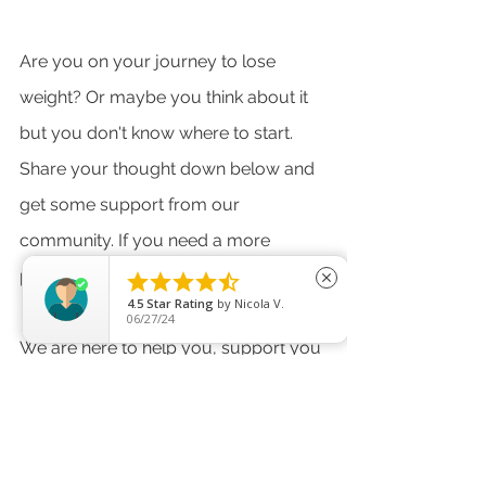
Are you on your journey to lose 
weight? Or maybe you think about it 
but you don't know where to start. 
Share your thought down below and 
get some support from our 
community. If you need a more 
personalised program, get in touch. 





close
4.5
Star Rating
by
Nicola V.
06/27/24
We are here to help you, support you 
and be for each other! 