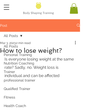
Post
All Posts
Mar 3, 2023
2 min read
All Posts
How to lose weight?
Personal Training
Is everyone losing weight at the same 
Nutrition Coaching
rate? Sadly, no. Weight loss is 
Trainer
individual and can be affected 
professional trainer
Qualified Trainer
Fitness
Health Coach