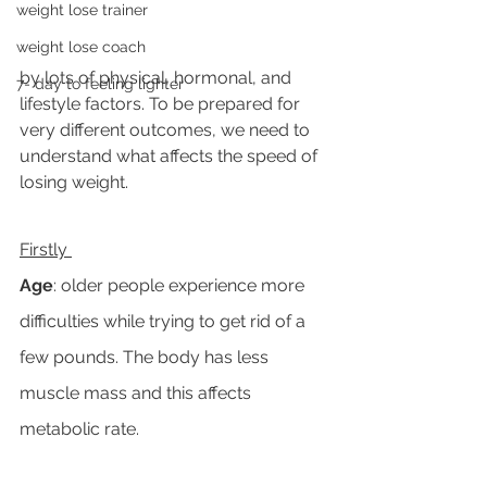
weight lose trainer
weight lose coach
by lots of physical, hormonal, and 
7- day to feeling lighter
lifestyle factors. To be prepared for 
very different outcomes, we need to 
understand what affects the speed of 
losing weight. 
Firstly 
Age
: older people experience more 
difficulties while trying to get rid of a 
few pounds. The body has less 
muscle mass and this affects 
metabolic rate. 