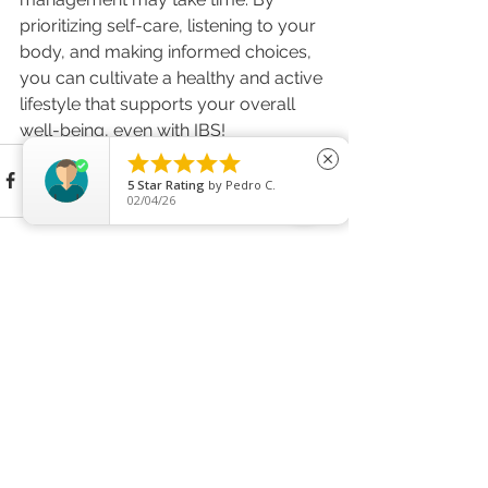
prioritizing self-care, listening to your 
body, and making informed choices, 
you can cultivate a healthy and active 
lifestyle that supports your overall 
well-being, even with IBS!





close
5
Star Rating
by
Pedro C.
02/04/26
See All
Recent Posts