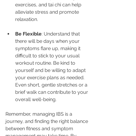
exercises, and tai chi can help 
alleviate stress and promote 
relaxation.
Be Flexible
: Understand that 
there will be days when your 
symptoms flare up, making it 
difficult to stick to your usual 
workout routine. Be kind to 
yourself and be willing to adapt 
your exercise plans as needed. 
Even short, gentle stretches or a 
brief walk can contribute to your 
overall well-being.
Remember, managing IBS is a 
journey, and finding the right balance 
between fitness and symptom 
management may take time. By 