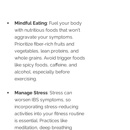
Mindful Eating
: Fuel your body 
with nutritious foods that won't 
aggravate your symptoms. 
Prioritize fiber-rich fruits and 
vegetables, lean proteins, and 
whole grains. Avoid trigger foods 
like spicy foods, caffeine, and 
alcohol, especially before 
exercising.
Manage Stress
: Stress can 
worsen IBS symptoms, so 
incorporating stress-reducing 
activities into your fitness routine 
is essential. Practices like 
meditation, deep breathing 