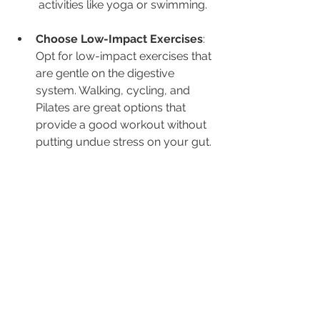
activities like yoga or swimming.
Choose Low-Impact Exercises
: 
Opt for low-impact exercises that 
are gentle on the digestive 
system. Walking, cycling, and 
Pilates are great options that 
provide a good workout without 
putting undue stress on your gut.