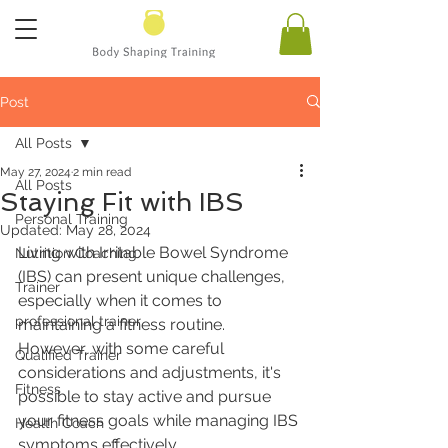
Post
All Posts
May 27, 2024
2 min read
All Posts
Staying Fit with IBS
Personal Training
Updated:
May 28, 2024
Living with Irritable Bowel Syndrome 
Nutrition Coaching
(IBS) can present unique challenges, 
Trainer
especially when it comes to 
professional trainer
maintaining a fitness routine. 
However, with some careful 
Qualified Trainer
considerations and adjustments, it's 
Fitness
possible to stay active and pursue 
your fitness goals while managing IBS 
Health Coach
symptoms effectively.