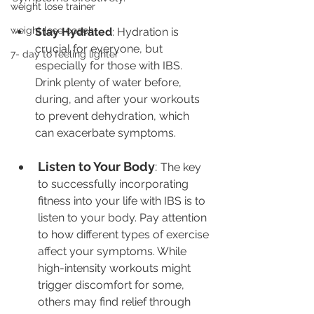
weight lose trainer
weight lose coach
Stay Hydrated
: Hydration is 
crucial for everyone, but 
7- day to feeling lighter
especially for those with IBS. 
Drink plenty of water before, 
during, and after your workouts 
to prevent dehydration, which 
can exacerbate symptoms.
Listen to Your Body
: 
The key 
to successfully incorporating 
fitness into your life with IBS is to 
listen to your body. Pay attention 
to how different types of exercise 
affect your symptoms. While 
high-intensity workouts might 
trigger discomfort for some, 
others may find relief through 