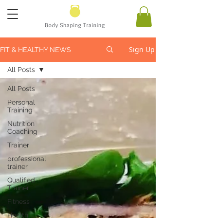
Sign Up
FIT & HEALTHY NEWS
All Posts
All Posts
Personal
Training
Nutrition
Coaching
Trainer
professional
trainer
Qualified
Trainer
Fitness
Health