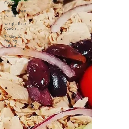
Coach
weight lose
trainer
weight lose
coach
7- day to
feeling
lighter