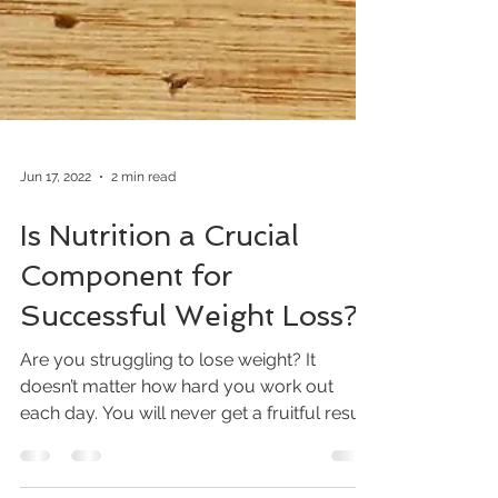
Jun 17, 2022
2 min read
Is Nutrition a Crucial
Component for
Successful Weight Loss?
Are you struggling to lose weight? It
doesn’t matter how hard you work out
each day. You will never get a fruitful result