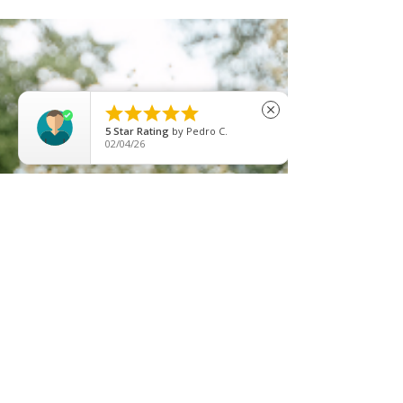
unless you...





close
5
Star Rating
by
Pedro C.
02/04/26