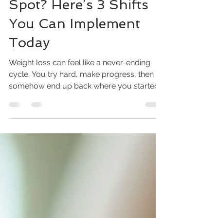
Defaulting to the Same
Spot? Here’s 3 Shifts
You Can Implement
Today
Weight loss can feel like a never-ending
cycle. You try hard, make progress, then
somehow end up back where you started.
I’ve been there myself, and I know how
frustrating it is to feel stuck. But what if the
problem isn’t your effort, but the approach?
Small changes in how you think and act
can make a big difference. Today, I want to
share three shifts you can start right now to
break free from that weight loss plateau
and move forward with confidence. Eye-
level view of a