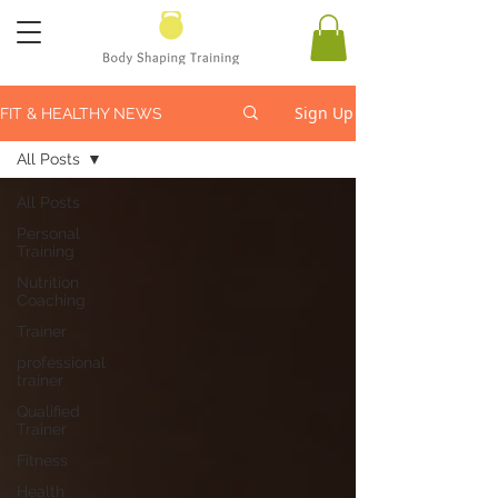
Sign Up
FIT & HEALTHY NEWS
All Posts
All Posts
Personal
Training
Nutrition
Coaching
Trainer
professional
trainer
Qualified
Trainer
Fitness
Health