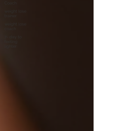
Coach
weight lose
trainer
weight lose
coach
7- day to
feeling
lighter