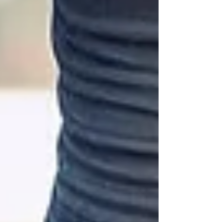
changer you’ve been searching for. Let me
walk you through why personalised
coaching matters, how it works, and how