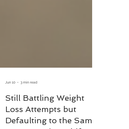
Jun 10
3 min read
Still Battling Weight
Loss Attempts but