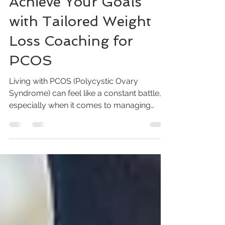
Apr 28
4 min read
Achieve Your Goals
with Tailored Weight
Loss Coaching for
PCOS
Living with PCOS (Polycystic Ovary
Syndrome) can feel like a constant battle,
especially when it comes to managing
your weight. I know how frustrating it is to
try every diet and workout plan without
seeing the results you deserve. But here’s
the truth: you don’t have to do this alone.
Tailored weight loss coaching designed
specifically for PCOS can be the game-