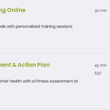
ng Online
30 min
als with personalized training sessions
ent & Action Plan
45 min
50
£50
British
pounds
etter health with a Fitness Assessment at