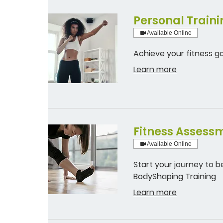
Personal Traini
Available Online
Achieve your fitness go
Learn more
Fitness Assessm
Available Online
Start your journey to b
BodyShaping Training
Learn more