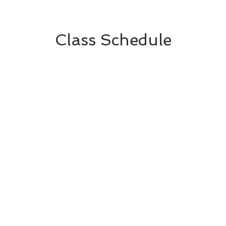
Class Schedule