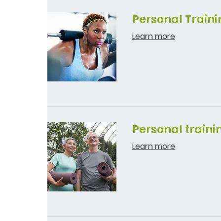
Personal Traini
Learn more
Personal traini
Learn more