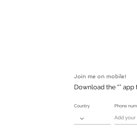
Join me on mobile!
Download the “” app t
Country
Phone num