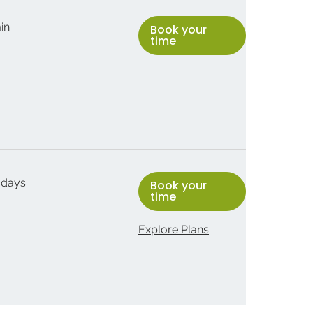
min
Book your
time
days...
Book your
time
Explore Plans