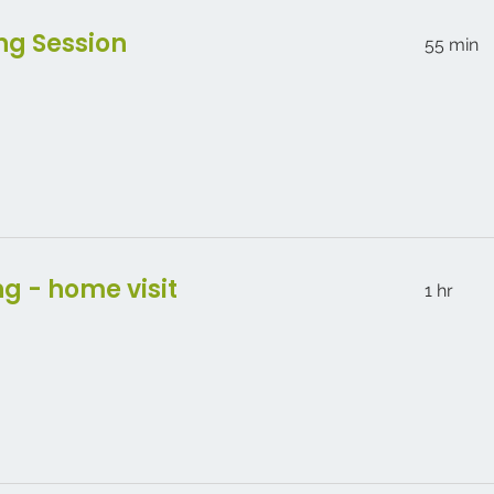
ng Session
55 min
ng - home visit
1 hr