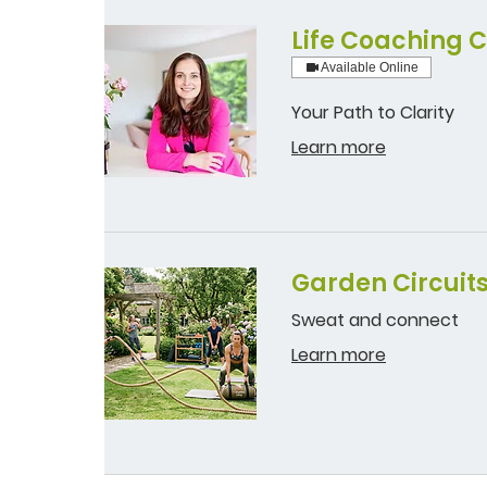
Life Coaching C
Available Online
Your Path to Clarity
Learn more
Garden Circuit
Sweat and connect
Learn more