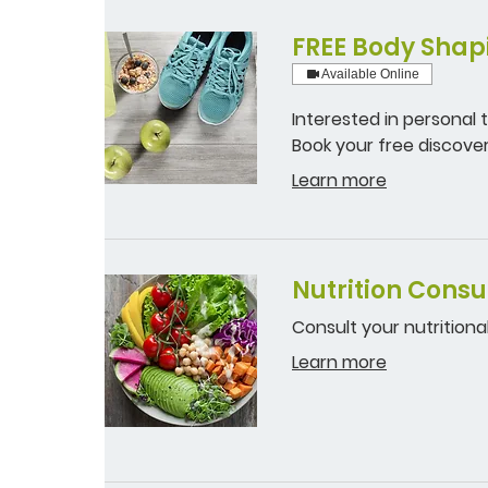
FREE Body Shapi
Available Online
Interested in personal
Book your free discover
Learn more
Nutrition Consu
Consult your nutritional
Learn more