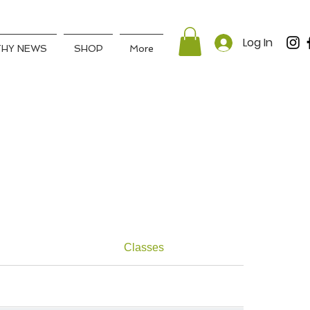
Log In
THY NEWS
SHOP
More
Classes