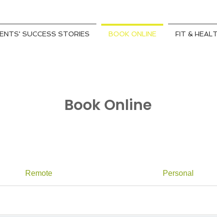
IENTS' SUCCESS STORIES
BOOK ONLINE
FIT & HEAL
Book Online
Remote
Personal