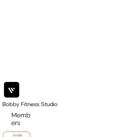
Bobby Fitness Studio
Memb
ers
Invite