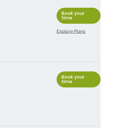
Book your
time
Explore Plans
Book your
time