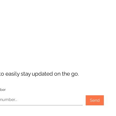
o easily stay updated on the go.
ber
Send