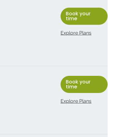
Book your
time
Explore Plans
Book your
time
Explore Plans