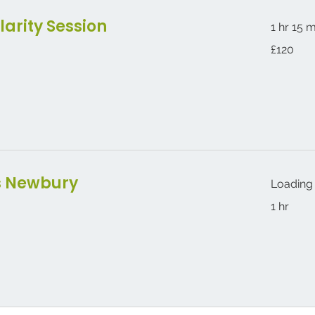
larity Session
1 hr 15 
120
£120
British
pounds
s Newbury
Loading 
1 hr