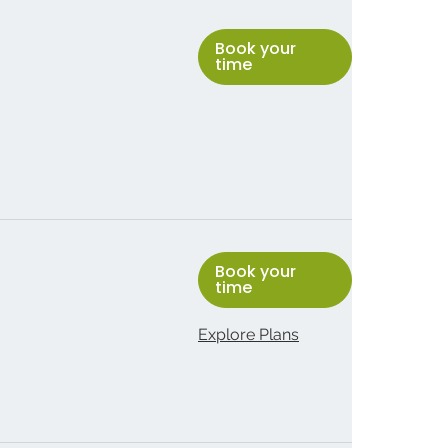
Book your
time
Book your
time
Explore Plans