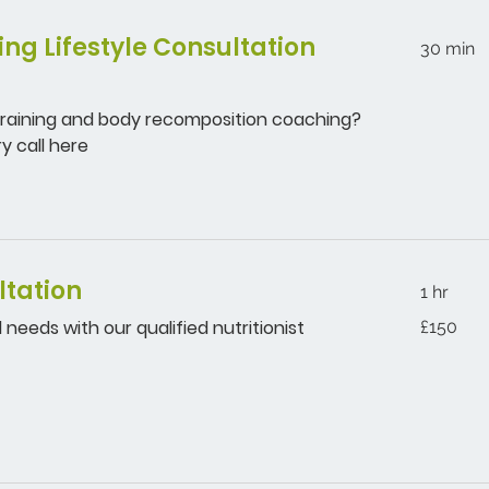
ng Lifestyle Consultation
30 min
 training and body recomposition coaching?
y call here
ltation
1 hr
150
 needs with our qualified nutritionist
£150
British
pounds