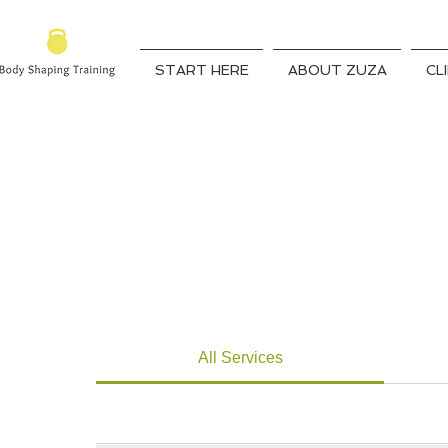
START HERE
ABOUT ZUZA
CL
All Services