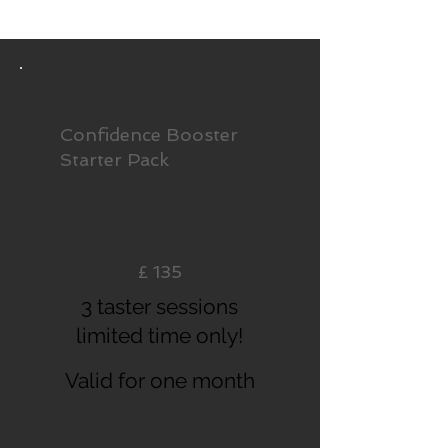
Confidence Booster
Starter Pack
£135
£
135
3 taster sessions
limited time only!
Valid for one month