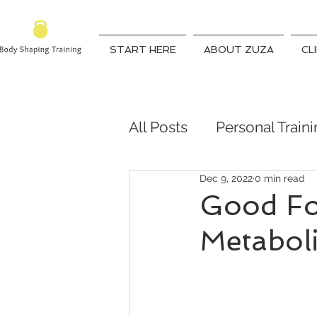
START HERE
ABOUT ZUZA
CL
All Posts
Personal Train
Dec 9, 2022
0 min read
Qualified Trainer
Fit
Good Fo
Metabol
weight lose coach
7