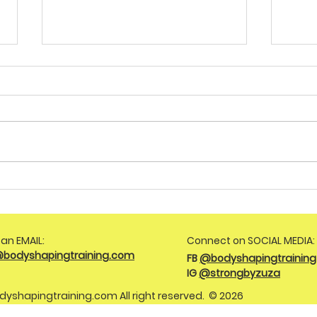
Achieve Your Goals with
Are 
Tailored Weight Loss
Step
Coaching for PCOS
Matt
an EMAIL:
Connect on SOCIAL MEDIA:
@bodyshapingtraining.com
FB
@bodyshapingtraining
IG
@strongbyzuza
dyshapingtraining.com
All right reserved. © 2026