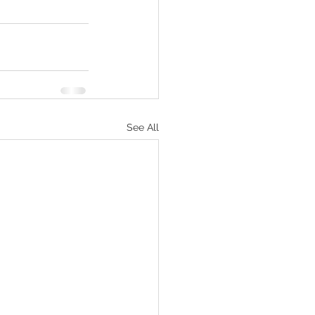
See All