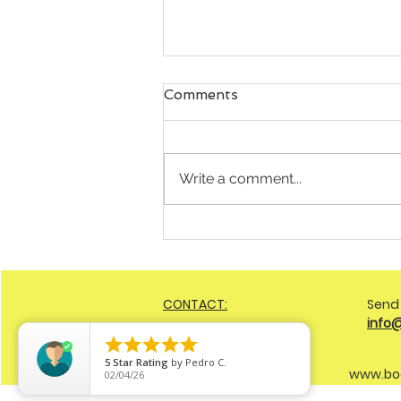
Comments
Write a comment...
Still Battling Weight Loss
Attempts but Defaulting to
the Same Spot? Here’s 3
Shifts You Can Implement
CONTACT:
Send
Today
info





5
Star Rating
by
Pedro C.
www.bo
02/04/26