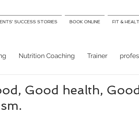
IENTS' SUCCESS STORIES
BOOK ONLINE
FIT & HEAL
ing
Nutrition Coaching
Trainer
profes
ness
Health Coach
weight lose trainer
od, Good health, Goo
ism.
- day to feeling lighter