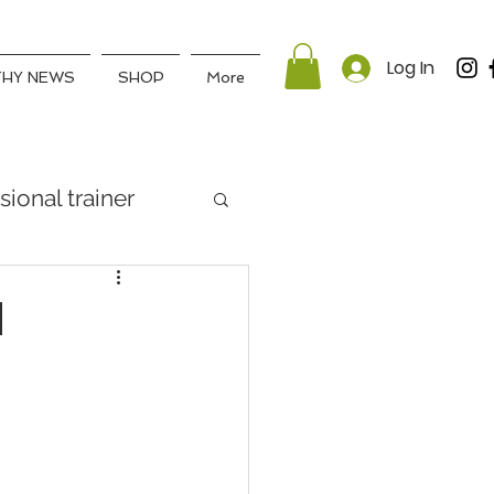
Log In
THY NEWS
SHOP
More
sional trainer
d