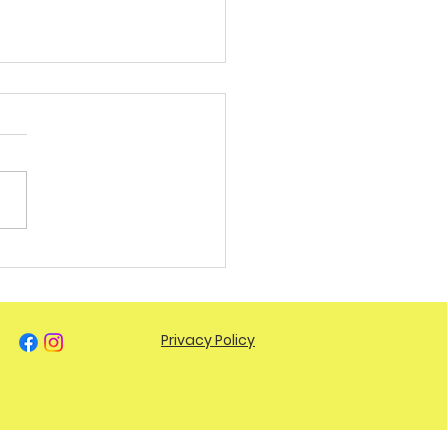
You Hitting Your Daily
s? Here’s Why It
ers.
Privacy Policy