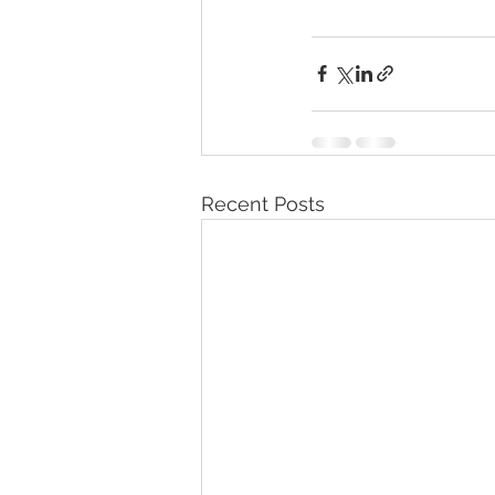
Recent Posts