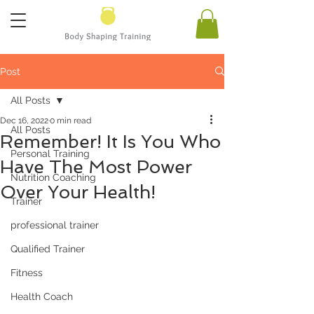
Post
All Posts
Dec 16, 2022
0 min read
All Posts
Remember! It Is You Who
Personal Training
Have The Most Power
Nutrition Coaching
Over Your Health!
Trainer
professional trainer
Qualified Trainer
Fitness
Health Coach