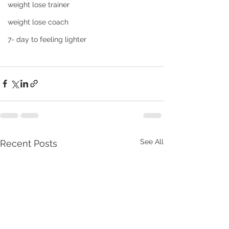
weight lose trainer
weight lose coach
7- day to feeling lighter
See All
Recent Posts