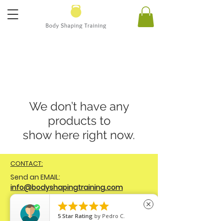
We don’t have any
products to
show here right now.
CONTACT:
Send
an EMAIL:
info@bodyshapingtraining.com
Connect on SOCIAL MEDIA:





close
FB
@bodyshapingtraining
IG
5
Star Rating
by
Pedro C.