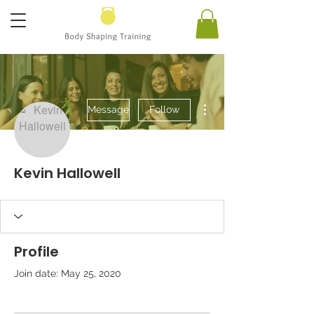
More actions
Message
Follow
Kevin Hallowell
Profile
Join date: May 25, 2020