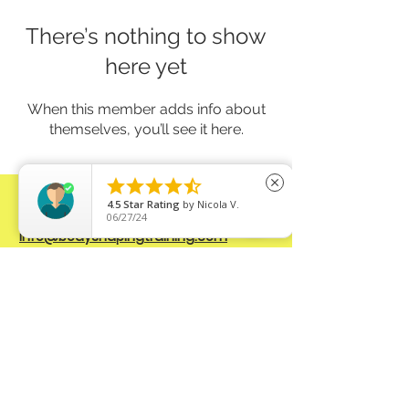
There’s nothing to show
here yet
When this member adds info about
themselves, you’ll see it here.





close
CONTACT:
4.5
Star Rating
by
Nicola V.
Send
an EMAIL:
06/27/24
info@bodyshapingtraining.com
Connect on SOCIAL MEDIA:
FB
@bodyshapingtraining
IG
@strongbyzuza
Privacy Policy
www.bodyshapingtraining.com
All right
reserved. © 2026