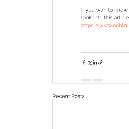
If you wan to know a
look into this article
https://www.ncbi.
Recent Posts