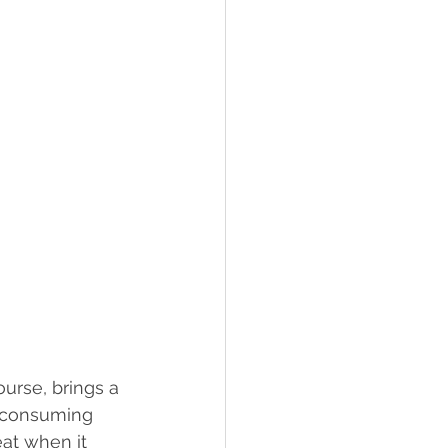
urse, brings a 
t consuming 
eat when it 