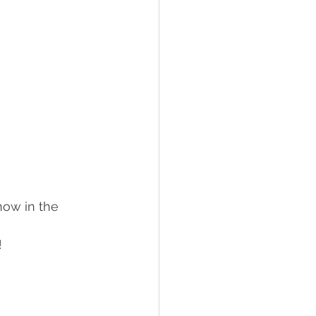
ow in the 
!