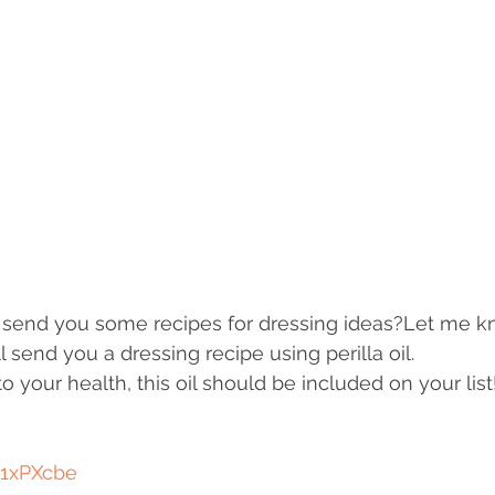
send you some recipes for dressing ideas?Let me kn
 send you a dressing recipe using perilla oil. 
 your health, this oil should be included on your list
/1xPXcbe