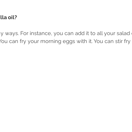
la oil? 
y ways. For instance, you can add it to all your salad
u can fry your morning eggs with it. You can stir fry i