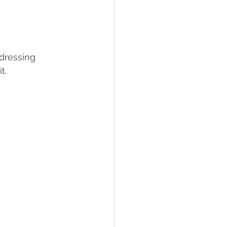
 dressing 
t. 