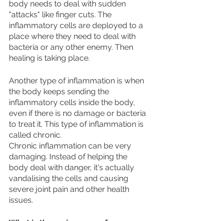
body needs to deal with sudden 
"attacks" like finger cuts. The 
inflammatory cells are deployed to a 
place where they need to deal with 
bacteria or any other enemy. Then 
healing is taking place. 
Another type of inflammation is when 
the body keeps sending the 
inflammatory cells inside the body, 
even if there is no damage or bacteria 
to treat it. This type of inflammation is 
called chronic. 
Chronic inflammation can be very 
damaging. Instead of helping the 
body deal with danger, it's actually 
vandalising the cells and causing 
severe joint pain and other health 
issues.