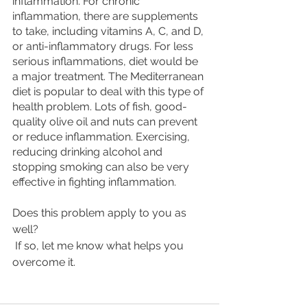
inflammation. For chronic 
inflammation, there are supplements 
to take, including vitamins A, C, and D, 
or anti-inflammatory drugs. For less 
serious inflammations, diet would be 
a major treatment. The Mediterranean 
diet is popular to deal with this type of 
health problem. Lots of fish, good-
quality olive oil and nuts can prevent 
or reduce inflammation. Exercising, 
reducing drinking alcohol and 
stopping smoking can also be very 
effective in fighting inflammation. 
Does this problem apply to you as 
well?
 If so, let me know what helps you 
overcome it.