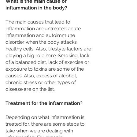
What is the main cause of 
inflammation in the body?
The main causes that lead to 
inflammation are untreated acute 
inflammation and autoimmune 
disorder when the body attacks 
healthy cells. Also, lifestyle factors are 
playing a big role here. Smoking, lack 
of a balanced diet, lack of exercise or 
exposure to toxins are some of the 
causes. Also, excess of alcohol, 
chronic stress or other types of 
disease are on the list.  
Treatment for the inflammation? 
Depending on what inflammation is 
treated for, there are some steps to 
take when we are dealing with 