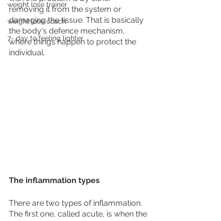
weight lose trainer
removing it from the system or 
damaging the tissue. That is basically 
weight lose coach
the body's defence mechanism, 
7- day to feeling lighter
where things happen to protect the 
individual. 
The inflammation types
There are two types of inflammation. 
The first one, called acute, is when the 