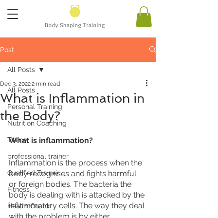
Post
All Posts
Dec 3, 2022
2 min read
All Posts
What is Inflammation in
Personal Training
the Body?
Nutrition Coaching
Trainer
What is inflammation?
professional trainer
Inflammation is the process when the 
Qualified Trainer
body recognises and fights harmful 
or foreign bodies. The bacteria the 
Fitness
body is dealing with is attacked by the 
inflammatory cells. The way they deal 
Health Coach
with the problem is by either 