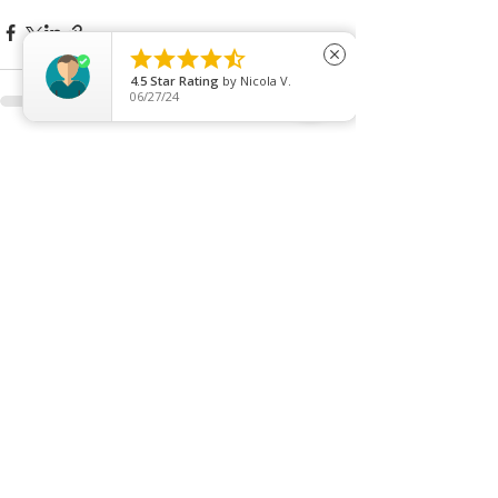





close
4.5
Star Rating
by
Nicola V.
06/27/24
See All
Recent Posts