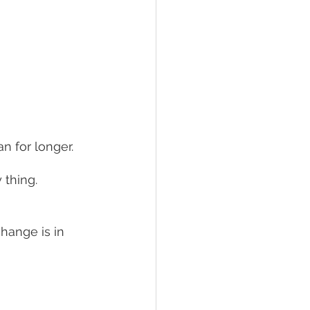
n for longer. 
thing. 
hange is in 