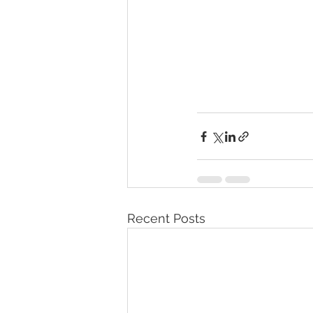
Recent Posts