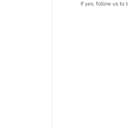
If yes, follow us t