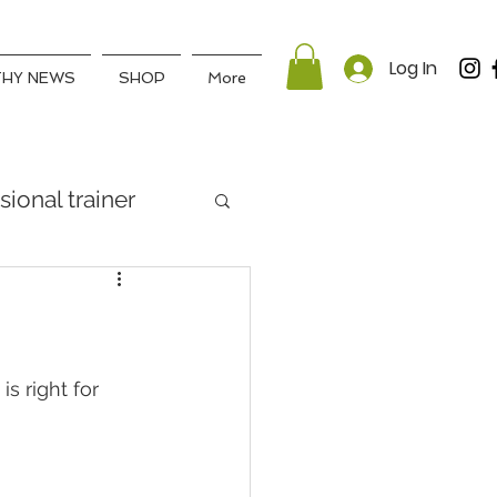
Log In
THY NEWS
SHOP
More
sional trainer
s right for 