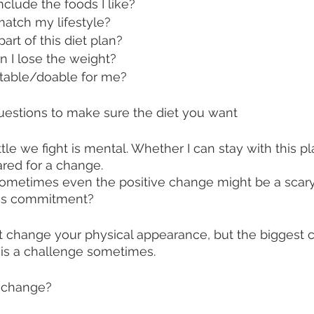
nclude the foods I like? 
match my lifestyle?
part of this diet plan?
n I lose the weight?
uitable/doable for me? 
uestions to make sure the diet you want 
tle we fight is mental. Whether I can stay with this pla
red for a change. 
sometimes even the positive change might be a scary 
his commitment? 
ht change your physical appearance, but the biggest c
 is a challenge sometimes. 
a change? 