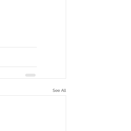
See All