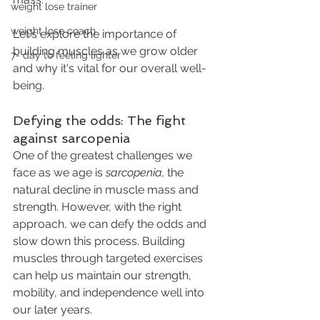
weight lose trainer
weight lose coach
Let's explore the importance of 
building muscles as we grow older 
7- day to feeling lighter
and why it's vital for our overall well-
being.
Defying the odds: The fight 
against sarcopenia
One of the greatest challenges we 
face as we age is 
sarcopenia,
 the 
natural decline in muscle mass and 
strength. However, with the right 
approach, we can defy the odds and 
slow down this process. Building 
muscles through targeted exercises 
can help us maintain our strength, 
mobility, and independence well into 
our later years.