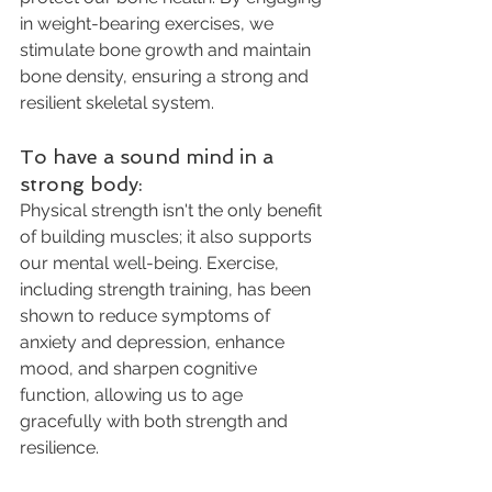
in weight-bearing exercises, we 
stimulate bone growth and maintain 
bone density, ensuring a strong and 
resilient skeletal system.
To have a sound mind in a 
strong body: 
Physical strength isn't the only benefit 
of building muscles; it also supports 
our mental well-being. Exercise, 
including strength training, has been 
shown to reduce symptoms of 
anxiety and depression, enhance 
mood, and sharpen cognitive 
function, allowing us to age 
gracefully with both strength and 
resilience.