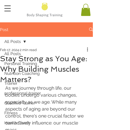
Post
All Posts
Feb 17, 2024
2 min read
All Posts
Stay Strong as You Age:
Personal Training
Why Building Muscles
Nutrition Coaching
Matters?
Trainer
As we journey through life, our 
professional trainer
bodies undergo various changes, 
especially as we age. While many 
Qualified Trainer
aspects of aging are beyond our 
Fitness
control, there's one crucial factor we 
can actively influence: our muscle 
Health Coach
mass. 