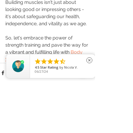
Building muscles isn't just about 
looking good or impressing others - 
it's about safeguarding our health, 
independence, and vitality as we age. 
So, let's embrace the power of 
strength training and pave the way for 
a vibrant and fulfilling life with 
Body 
Shaping Training,
 no matter our age!





close
4.5
Star Rating
by
Nicola V.
06/27/24
See All
Recent Posts