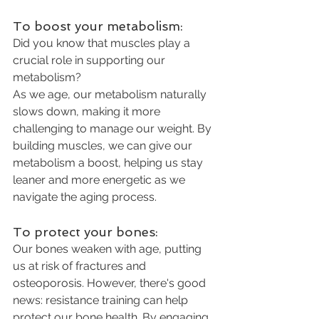
To boost your metabolism: 
Did you know that muscles play a 
crucial role in supporting our 
metabolism? 
As we age, our metabolism naturally 
slows down, making it more 
challenging to manage our weight. By 
building muscles, we can give our 
metabolism a boost, helping us stay 
leaner and more energetic as we 
navigate the aging process.
To protect your bones:
Our bones weaken with age, putting 
us at risk of fractures and 
osteoporosis. However, there's good 
news: resistance training can help 
protect our bone health. By engaging 