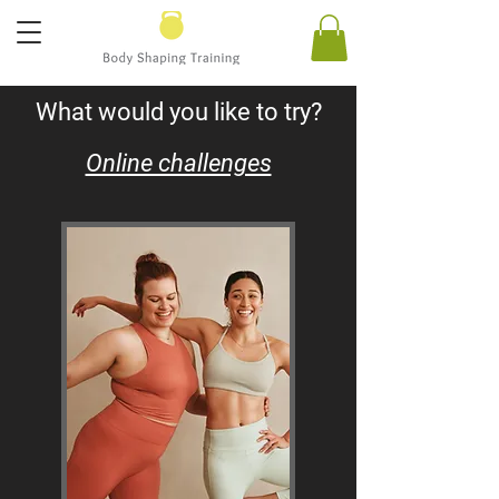
What would you like to try?
Online challenges