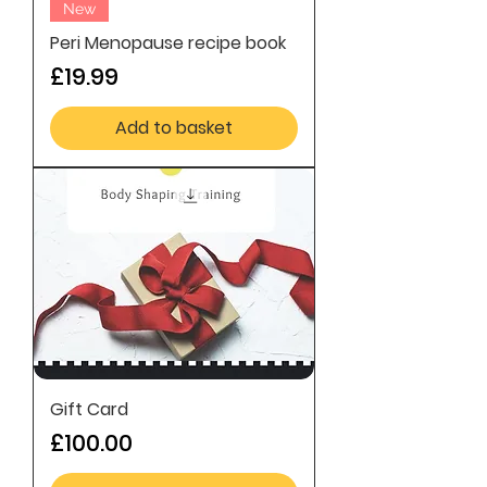
New
Peri Menopause recipe book
Price
£19.99
Add to basket
Gift Card
Price
£100.00