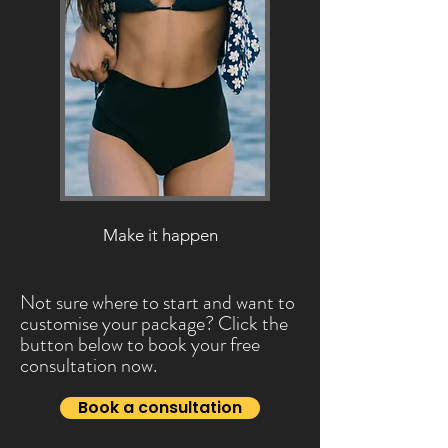
Make it happen
Not sure where to start and want to
customise your package? Click the
button below to book your free
consultation now.
Book a consultation