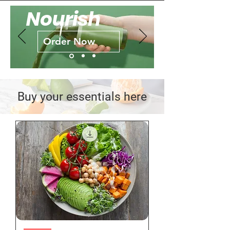
Nourish
Order Now
Buy your essentials here