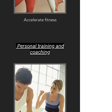
Accelerate fitness
Personal training and
coaching