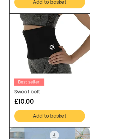
Add to basket
Best seller!
Sweat belt
Price
£10.00
Add to basket