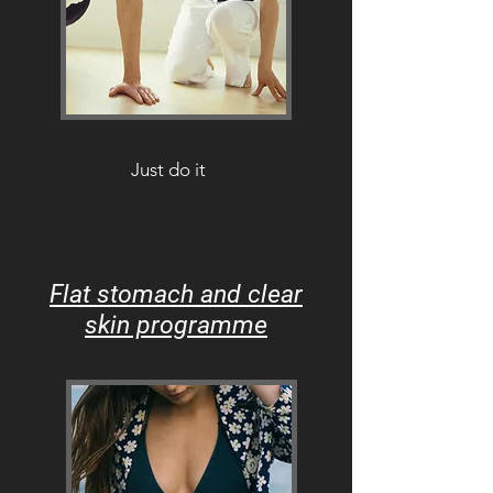
Just do it
Flat stomach and clear
skin programme